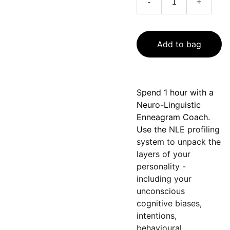
-
+
Add to bag
Spend 1 hour with a
Neuro-Linguistic
Enneagram
Coach.
Use the
NLE profiling
system to unpack the
layers of your
personality -
including your
unconscious
cognitive biases,
intentions,
behavioural