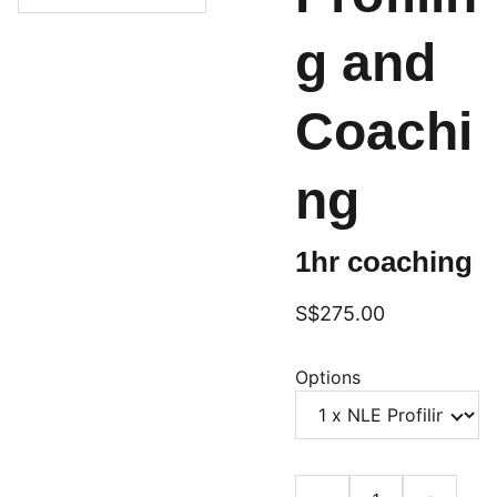
g and
Coachi
ng
1hr coaching
S$275.00
Options