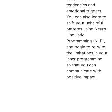
tendencies and
emotional triggers.
You can also learn to
shift your unhelpful
patterns using Neuro-
Linguistic
Programming (NLP),
and begin to re-wire
the limitations in your
inner programming,
so that you can
communicate with
positive impact.