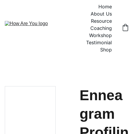
Home
About Us
Resource
Coaching
Workshop
Testimonial
Shop
Ennea
gram
Profilin